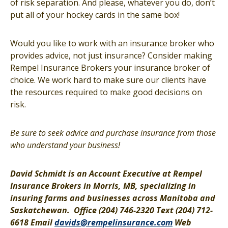
of risk separation. And please, whatever you do, don’t
put all of your hockey cards in the same box!
Would you like to work with an insurance broker who
provides advice, not just insurance? Consider making
Rempel Insurance Brokers your insurance broker of
choice. We work hard to make sure our clients have
the resources required to make good decisions on
risk.
Be sure to seek advice and purchase insurance from those
who understand your business!
David Schmidt is an Account Executive at Rempel
Insurance Brokers in Morris, MB, specializing in
insuring farms and businesses across Manitoba and
Saskatchewan.
Office (204) 746-2320 Text (204) 712-
6618 Email
davids@rempelinsurance.com
Web