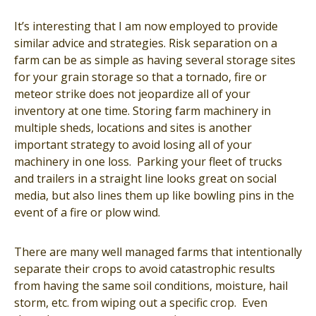
It’s interesting that I am now employed to provide
similar advice and strategies. Risk separation on a
farm can be as simple as having several storage sites
for your grain storage so that a tornado, fire or
meteor strike does not jeopardize all of your
inventory at one time. Storing farm machinery in
multiple sheds, locations and sites is another
important strategy to avoid losing all of your
machinery in one loss. Parking your fleet of trucks
and trailers in a straight line looks great on social
media, but also lines them up like bowling pins in the
event of a fire or plow wind.
There are many well managed farms that intentionally
separate their crops to avoid catastrophic results
from having the same soil conditions, moisture, hail
storm, etc. from wiping out a specific crop. Even