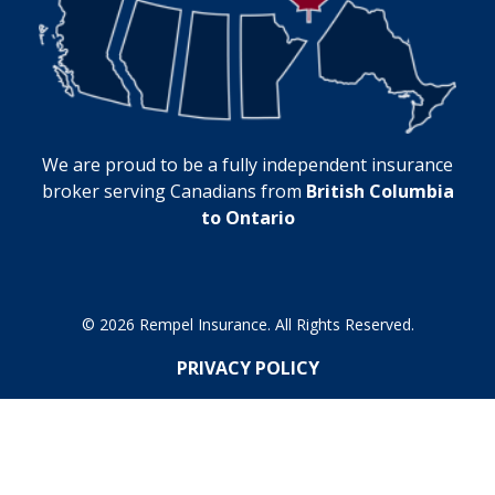
We are proud to be a fully independent insurance
broker serving Canadians from
British Columbia
to Ontario
© 2026 Rempel Insurance. All Rights Reserved.
PRIVACY POLICY