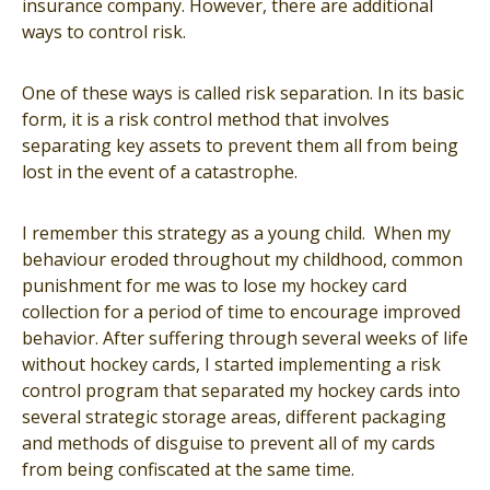
insurance company. However, there are additional
ways to control risk.
One of these ways is called risk separation. In its basic
form, it is a risk control method that involves
separating key assets to prevent them all from being
lost in the event of a catastrophe.
I remember this strategy as a young child. When my
behaviour eroded throughout my childhood, common
punishment for me was to lose my hockey card
collection for a period of time to encourage improved
behavior. After suffering through several weeks of life
without hockey cards, I started implementing a risk
control program that separated my hockey cards into
several strategic storage areas, different packaging
and methods of disguise to prevent all of my cards
from being confiscated at the same time.