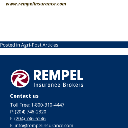
www.rempelinsurance.com
Posted in
Agri-Post Articles
Contact us
Toll Free:
1-800-310-4447
P:
(204) 746-2320
F:
(204) 746-6246
E: info@rempelinsurance.com