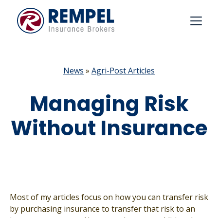
Skip
to
content
News
»
Agri-Post Articles
Managing Risk
Without Insurance
Most of my articles focus on how you can transfer risk
by purchasing insurance to transfer that risk to an