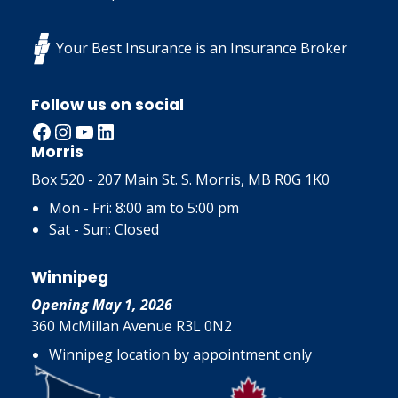
Your Best Insurance is an Insurance Broker
Follow us on social
Facebook
Instagram
YouTube
LinkedIn
Morris
Box 520 - 207 Main St. S. Morris, MB R0G 1K0
Mon - Fri: 8:00 am to 5:00 pm
Sat - Sun: Closed
Winnipeg
Opening May 1, 2026
360 McMillan Avenue R3L 0N2
Winnipeg location by appointment only