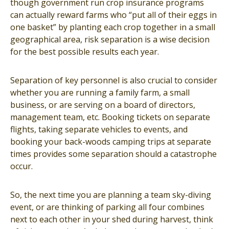
though government run crop insurance programs
can actually reward farms who “put all of their eggs in
one basket” by planting each crop together in a small
geographical area, risk separation is a wise decision
for the best possible results each year.
Separation of key personnel is also crucial to consider
whether you are running a family farm, a small
business, or are serving on a board of directors,
management team, etc. Booking tickets on separate
flights, taking separate vehicles to events, and
booking your back-woods camping trips at separate
times provides some separation should a catastrophe
occur.
So, the next time you are planning a team sky-diving
event, or are thinking of parking all four combines
next to each other in your shed during harvest, think