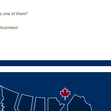
urs one of them?
business!