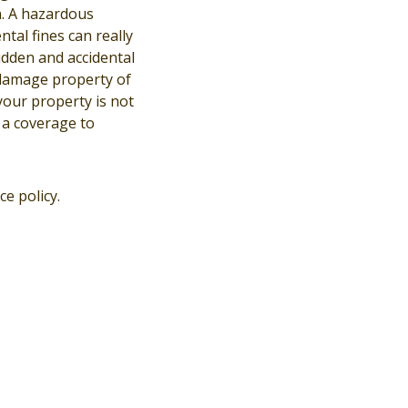
n. A hazardous
tal fines can really
sudden and accidental
 damage property of
 your property is not
 a coverage to
e policy.