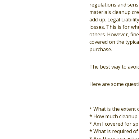
regulations and sensi
materials cleanup cre
add up. Legal Liabilit
losses. This is for w
others. However, fines
covered on the typica
purchase.
The best way to avoi
Here are some questi
* What is the extent 
* How much cleanup 
* Am I covered for sp
* What is required of 
* Are there any actio