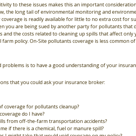
tivity to these issues makes this an important consideratio
w, the long tail of environmental monitoring and environmen
y coverage is readily available for little to no extra cost for 
hen you are being sued by another party for pollutants that
 and the costs related to cleaning up spills that affect only
l farm policy. On-Site pollutants coverage is less common of
d problems is to have a good understanding of your insuranc
ons that you could ask your insurance broker:
of coverage for pollutants cleanup?
coverage do I have?
ills from off-the-farm transportation accidents?
me if there is a chemical, fuel or manure spill?
ns I might take that would void coverage on my policy?