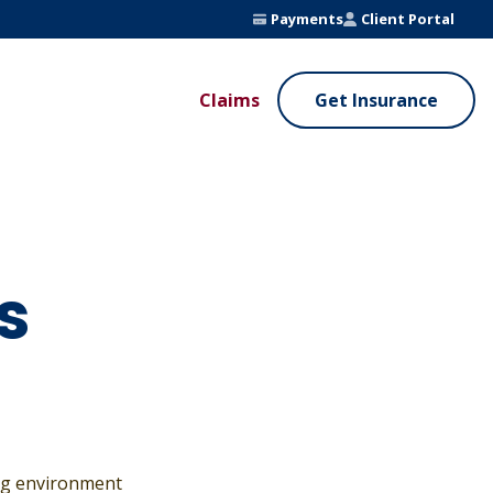
Payments
Client Portal
Claims
Get Insurance
UE ADDED SERVICES
VALUE ADDED SERVICES
ierge Service
Fleet Safety Program
InputsPro
s
ing environment