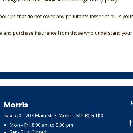
olicies that do not cover any pollutants losses at all. Is yo
ce and purchase insurance from those who understand your 
Morris
Box 520 - 207 Main St. S. Morris, MB R0G 1K0
Mon - Fri: 8:00 am to 5:00 pm
Sat - Sun: Closed