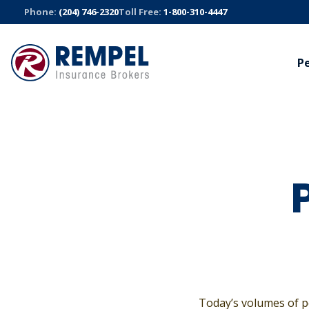
Skip
Phone:
(204) 746-2320
Toll Free:
1-800-310-4447
to
content
P
AUTO
BUSINESS
TRUC
Manitoba Public Insurance
Commercial
Trucki
Sandbox Mutual Insurance
Bonds
Fleet S
Cyber
All Auto Insurance
All Truck
All Business Insurance
Today’s volumes of p