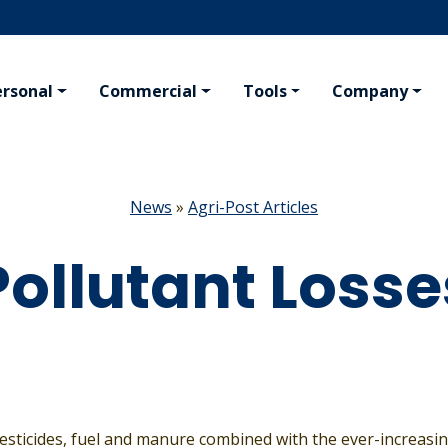
ersonal
Commercial
Tools
Company
KING
PERSONAL
AGRIBUSINESS
VAL
ng
Homeowner
Farm
Conc
News
»
Agri-Post Articles
afety Program
Tenant
Crop Hail
Travel
Crop Inputs
Pollutant Losse
Boat
Seed Plants
ing Insurance
All Residential Insurance
All Agribusiness Insurance
esticides, fuel and manure combined with the ever-increas