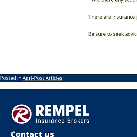
There are insurance p
Be sure to seek advi
Posted in
Agri-Post Articles
Contact us