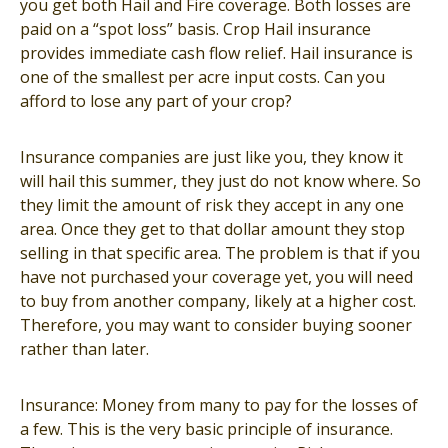
you get both Hail and Fire coverage. Both losses are
paid on a “spot loss” basis. Crop Hail insurance
provides immediate cash flow relief. Hail insurance is
one of the smallest per acre input costs. Can you
afford to lose any part of your crop?
Insurance companies are just like you, they know it
will hail this summer, they just do not know where. So
they limit the amount of risk they accept in any one
area. Once they get to that dollar amount they stop
selling in that specific area. The problem is that if you
have not purchased your coverage yet, you will need
to buy from another company, likely at a higher cost.
Therefore, you may want to consider buying sooner
rather than later.
Insurance: Money from many to pay for the losses of
a few. This is the very basic principle of insurance.