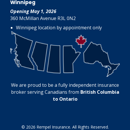
Winnipeg
Opening May 1, 2026
360 McMillan Avenue R3L 0N2
Winnipeg location by appointment only
We are proud to be a fully independent insurance
broker serving Canadians from
British Columbia
to Ontario
© 2026 Rempel Insurance. All Rights Reserved.