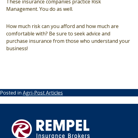
These insurance companies practice Risk
Management. You do as well.
How much risk can you afford and how much are
comfortable with? Be sure to seek advice and
purchase insurance from those who understand your
business!
Posted in
Agri-Post Articles