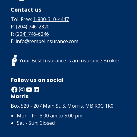
Contact us
Toll Free:
1-800-310-4447
P:
(204) 746-2320
F:
(204) 746-6246
E: info@rempelinsurance.com
Your Best Insurance is an Insurance Broker
Follow us on social
Facebook
Instagram
YouTube
LinkedIn
Morris
Box 520 - 207 Main St. S. Morris, MB R0G 1K0
Mon - Fri: 8:00 am to 5:00 pm
Sat - Sun: Closed