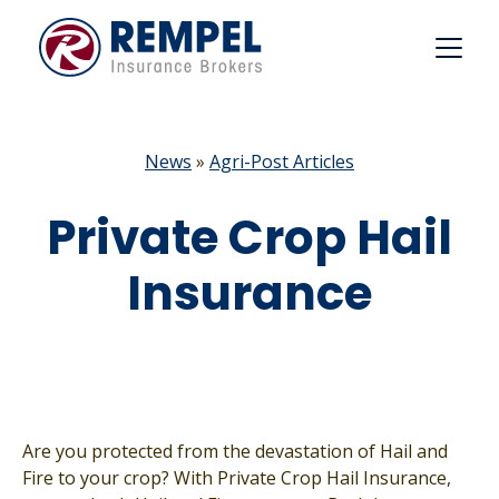
Skip
to
content
News
»
Agri-Post Articles
Private Crop Hail
Insurance
Are you protected from the devastation of Hail and
Fire to your crop? With Private Crop Hail Insurance,