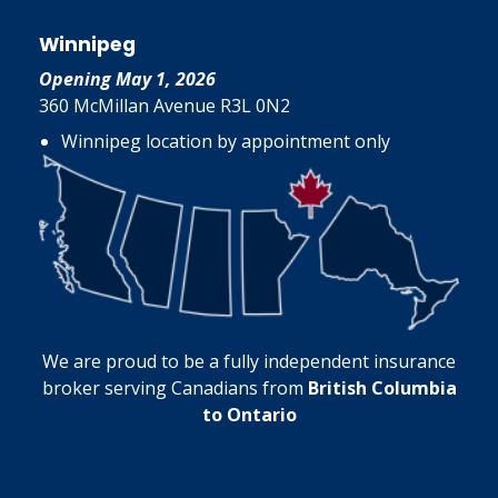
Winnipeg
Opening May 1, 2026
360 McMillan Avenue R3L 0N2
Winnipeg location by appointment only
We are proud to be a fully independent insurance
broker serving Canadians from
British Columbia
to Ontario