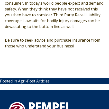
consumer. In today’s world people expect and demand
safety. When they think they have not received this
you then have to consider Third Party Recall Liability
coverage. Lawsuits for bodily injury damages can be
devastating to the bottom line as well.
Be sure to seek advice and purchase insurance from
those who understand your business!
Posted in
Agri-Post Articles