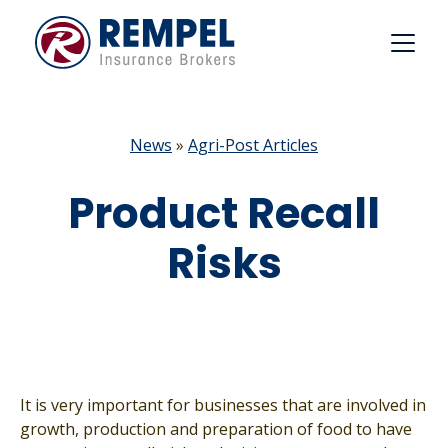
Skip
to
content
News
»
Agri-Post Articles
Product Recall
Risks
It is very important for businesses that are involved in
growth, production and preparation of food to have