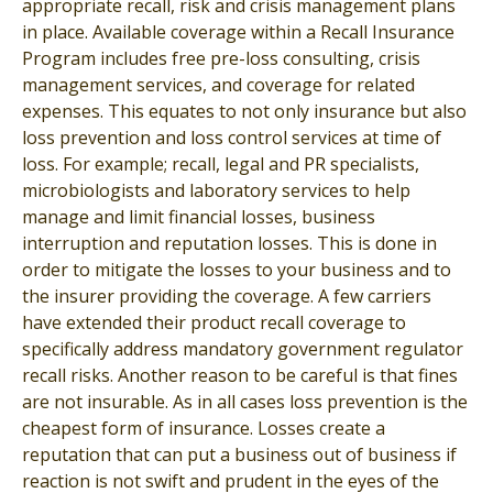
appropriate recall, risk and crisis management plans
in place. Available coverage within a Recall Insurance
Program includes free pre-loss consulting, crisis
management services, and coverage for related
expenses. This equates to not only insurance but also
loss prevention and loss control services at time of
loss. For example; recall, legal and PR specialists,
microbiologists and laboratory services to help
manage and limit financial losses, business
interruption and reputation losses. This is done in
order to mitigate the losses to your business and to
the insurer providing the coverage. A few carriers
have extended their product recall coverage to
specifically address mandatory government regulator
recall risks. Another reason to be careful is that fines
are not insurable. As in all cases loss prevention is the
cheapest form of insurance. Losses create a
reputation that can put a business out of business if
reaction is not swift and prudent in the eyes of the