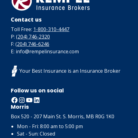
Contact us
Toll Free:
1-800-310-4447
P:
(204) 746-2320
F:
(204) 746-6246
E: info@rempelinsurance.com
Your Best Insurance is an Insurance Broker
Follow us on social
Facebook
Instagram
YouTube
LinkedIn
Morris
Box 520 - 207 Main St. S. Morris, MB R0G 1K0
Mon - Fri: 8:00 am to 5:00 pm
Sat - Sun: Closed