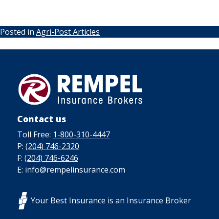
Posted in
Agri-Post Articles
Contact us
Toll Free:
1-800-310-4447
P:
(204) 746-2320
F:
(204) 746-6246
E: info@rempelinsurance.com
Your Best Insurance is an Insurance Broker