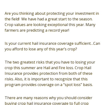
Are you thinking about protecting your investment in
the field! We have had a great start to the season.
Crop values are looking exceptional this year. Many
farmers are predicting a record year!
Is your current hail insurance coverage sufficient…Can
you afford to lose any of this year’s crop?
The two greatest risks that you have to losing your
crop this summer are Hail and Fire loss. Crop Hail
Insurance provides protection from both of these
risks. Also, it is important to recognize that this
program provides coverage on a “spot loss” basis.
There are many reasons why you should consider
buying crop hail insurance coverage to full crop