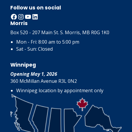
Follow us on social
Facebook
Instagram
YouTube
LinkedIn
Morris
Box 520 - 207 Main St. S. Morris, MB R0G 1K0
Mon - Fri: 8:00 am to 5:00 pm
Sat - Sun: Closed
Winnipeg
Opening May 1, 2026
360 McMillan Avenue R3L 0N2
Winnipeg location by appointment only