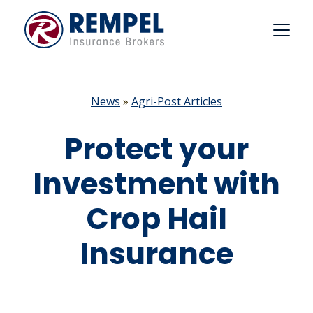
Skip
to
content
News
»
Agri-Post Articles
Protect your
Investment with
Crop Hail
Insurance