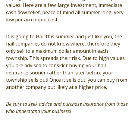
values. Here are a few: large investment, immediate
cash flow relief, peace of mind all summer long, very
low per acre input cost.
It is going to Hail this summer and just like you, the
hail companies do not know where, therefore they
only sell to a maximum dollar amount in each
township. This spreads their risk. Due to high values
you are advised to consider buying your hail
insurance sooner rather than later before your
township sells out! Once it sells out, you can buy from
another company but likely at a higher price.
Be sure to seek advice and purchase insurance from those
who understand your business!