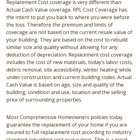
Replacement Cost coverage is very different than
Actual Cash Value coverage. RPL Cost Coverage has
the intent to put you back to where you were before
the loss. Therefore the premium and limits of
coverage are not based on the current resale value of
your building. They are based on the cost to rebuild
similar size and quality without allowing for any
deduction of depreciation. Replacement cost coverage
includes the cost of new materials, today’s labor costs,
debris removal, site accessibility, winter heating while
under construction and current building codes. Actual
Cash Value is based on age, size and quality of the
building, condition and use, location and the selling
price of surrounding properties.
Most Comprehensive Homeowners policies today
guarantee the replacement of your home if you are
insured to full replacement cost according to industry
standard rebuilding cost evalurators. This is a great