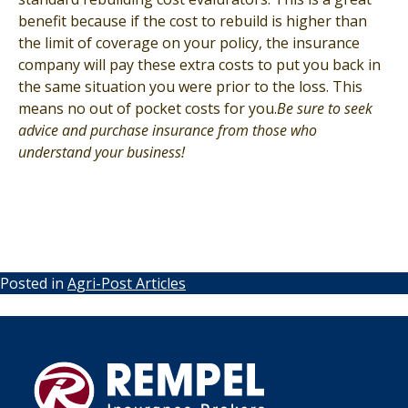
benefit because if the cost to rebuild is higher than
the limit of coverage on your policy, the insurance
company will pay these extra costs to put you back in
the same situation you were prior to the loss. This
means no out of pocket costs for you.
Be sure to seek
advice and purchase insurance from those who
understand your business!
Posted in
Agri-Post Articles