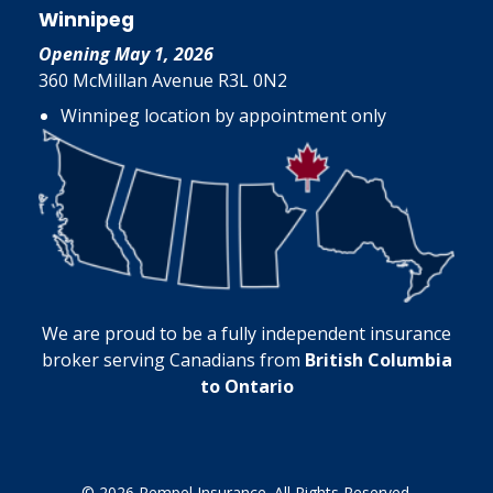
Winnipeg
Opening May 1, 2026
360 McMillan Avenue R3L 0N2
Winnipeg location by appointment only
We are proud to be a fully independent insurance
broker serving Canadians from
British Columbia
to Ontario
© 2026 Rempel Insurance. All Rights Reserved.