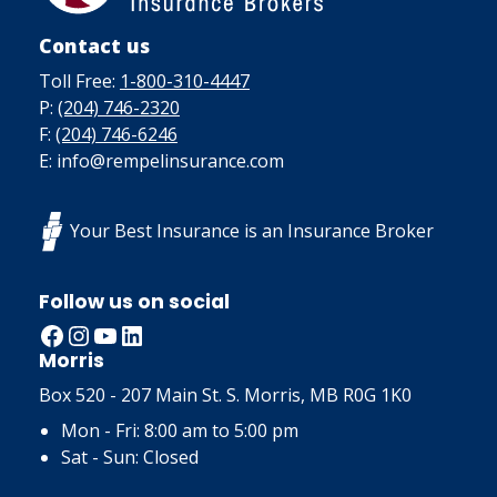
Contact us
Toll Free:
1-800-310-4447
P:
(204) 746-2320
F:
(204) 746-6246
E: info@rempelinsurance.com
Your Best Insurance is an Insurance Broker
Follow us on social
Facebook
Instagram
YouTube
LinkedIn
Morris
Box 520 - 207 Main St. S. Morris, MB R0G 1K0
Mon - Fri: 8:00 am to 5:00 pm
Sat - Sun: Closed