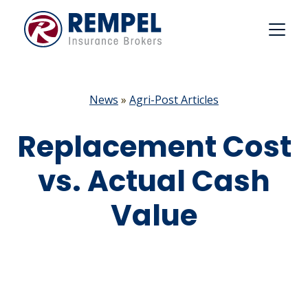
Skip
to
content
News
»
Agri-Post Articles
Replacement Cost
vs. Actual Cash
Value