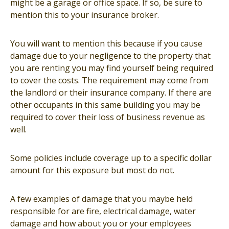
might be a garage or office space. If so, be sure to
mention this to your insurance broker.
You will want to mention this because if you cause
damage due to your negligence to the property that
you are renting you may find yourself being required
to cover the costs. The requirement may come from
the landlord or their insurance company. If there are
other occupants in this same building you may be
required to cover their loss of business revenue as
well.
Some policies include coverage up to a specific dollar
amount for this exposure but most do not.
A few examples of damage that you maybe held
responsible for are fire, electrical damage, water
damage and how about you or your employees