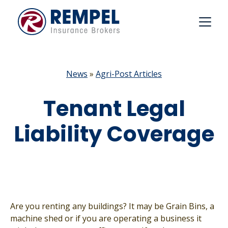
Skip
to
content
News
»
Agri-Post Articles
Tenant Legal
Liability Coverage
Are you renting any buildings? It may be Grain Bins, a
machine shed or if you are operating a business it