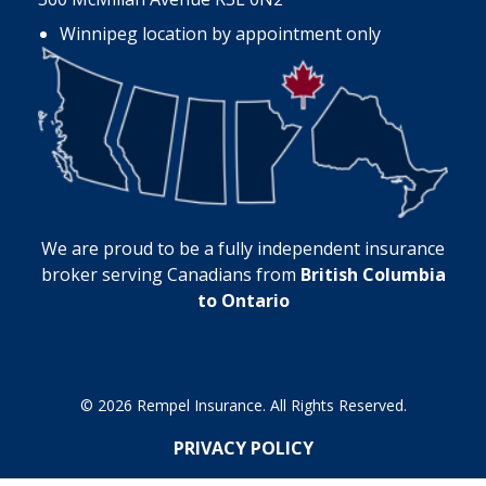
Winnipeg location by appointment only
We are proud to be a fully independent insurance
broker serving Canadians from
British Columbia
to Ontario
© 2026 Rempel Insurance. All Rights Reserved.
PRIVACY POLICY