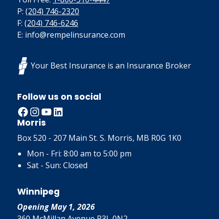
P:
(204) 746-2320
F:
(204) 746-6246
E: info@rempelinsurance.com
Your Best Insurance is an Insurance Broker
Follow us on social
Facebook
Instagram
YouTube
LinkedIn
Morris
Box 520 - 207 Main St. S. Morris, MB R0G 1K0
Mon - Fri: 8:00 am to 5:00 pm
Sat - Sun: Closed
Winnipeg
Opening May 1, 2026
360 McMillan Avenue R3L 0N2