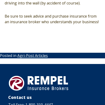
driving into the wall (by accident of course).
Be sure to seek advice and purchase insurance from
an insurance broker who understands your business!
Posted in
Agri-Post Articles
Contact us
Toll Free:
1-800-310-4447