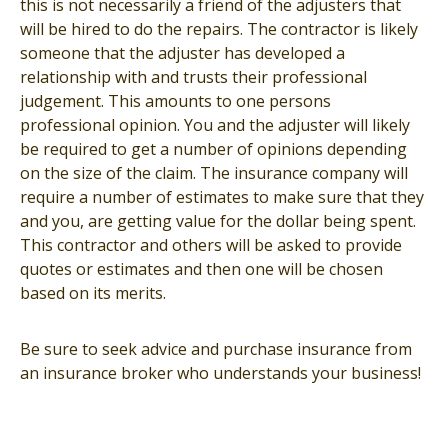
this is not necessarily a friend of the adjusters that
will be hired to do the repairs. The contractor is likely
someone that the adjuster has developed a
relationship with and trusts their professional
judgement. This amounts to one persons
professional opinion. You and the adjuster will likely
be required to get a number of opinions depending
on the size of the claim. The insurance company will
require a number of estimates to make sure that they
and you, are getting value for the dollar being spent.
This contractor and others will be asked to provide
quotes or estimates and then one will be chosen
based on its merits.
Be sure to seek advice and purchase insurance from
an insurance broker who understands your business!