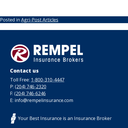
Posted in
Agri-Post Articles
Contact us
Toll Free:
1-800-310-4447
P:
(204) 746-2320
F:
(204) 746-6246
E: info@rempelinsurance.com
Your Best Insurance is an Insurance Broker