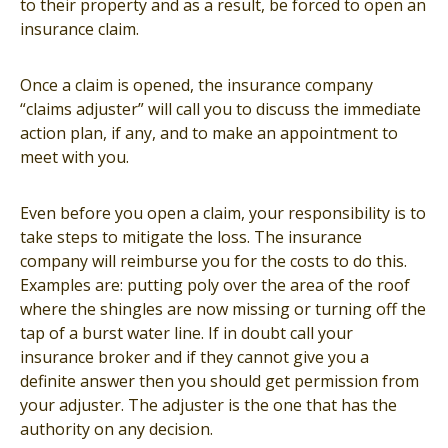
to their property and as a result, be forced to open an
insurance claim.
Once a claim is opened, the insurance company
“claims adjuster” will call you to discuss the immediate
action plan, if any, and to make an appointment to
meet with you.
Even before you open a claim, your responsibility is to
take steps to mitigate the loss. The insurance
company will reimburse you for the costs to do this.
Examples are: putting poly over the area of the roof
where the shingles are now missing or turning off the
tap of a burst water line. If in doubt call your
insurance broker and if they cannot give you a
definite answer then you should get permission from
your adjuster. The adjuster is the one that has the
authority on any decision.