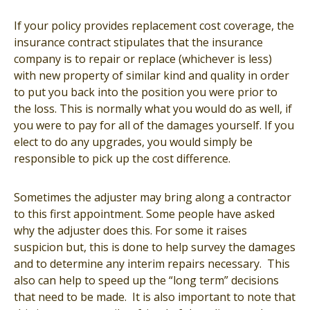
If your policy provides replacement cost coverage, the
insurance contract stipulates that the insurance
company is to repair or replace (whichever is less)
with new property of similar kind and quality in order
to put you back into the position you were prior to
the loss. This is normally what you would do as well, if
you were to pay for all of the damages yourself. If you
elect to do any upgrades, you would simply be
responsible to pick up the cost difference.
Sometimes the adjuster may bring along a contractor
to this first appointment. Some people have asked
why the adjuster does this. For some it raises
suspicion but, this is done to help survey the damages
and to determine any interim repairs necessary. This
also can help to speed up the “long term” decisions
that need to be made. It is also important to note that