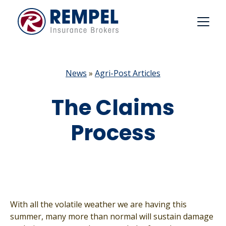
Skip
to
content
News
»
Agri-Post Articles
The Claims
Process
With all the volatile weather we are having this
summer, many more than normal will sustain damage