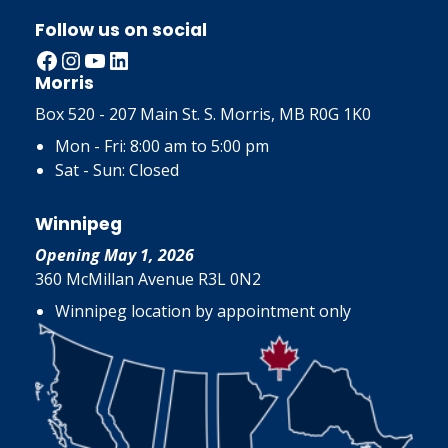
Follow us on social
Facebook
Instagram
YouTube
LinkedIn
Morris
Box 520 - 207 Main St. S. Morris, MB R0G 1K0
Mon - Fri: 8:00 am to 5:00 pm
Sat - Sun: Closed
Winnipeg
Opening May 1, 2026
360 McMillan Avenue R3L 0N2
Winnipeg location by appointment only