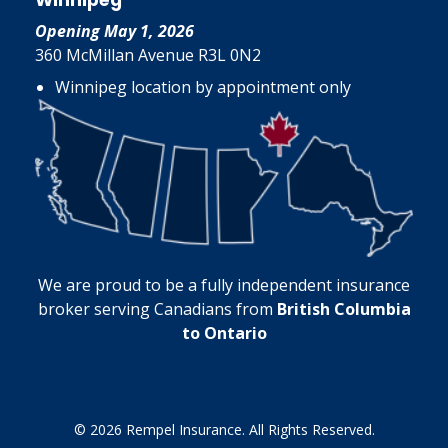
Winnipeg
Opening May 1, 2026
360 McMillan Avenue R3L 0N2
Winnipeg location by appointment only
We are proud to be a fully independent insurance
broker serving Canadians from
British Columbia
to Ontario
© 2026 Rempel Insurance. All Rights Reserved.