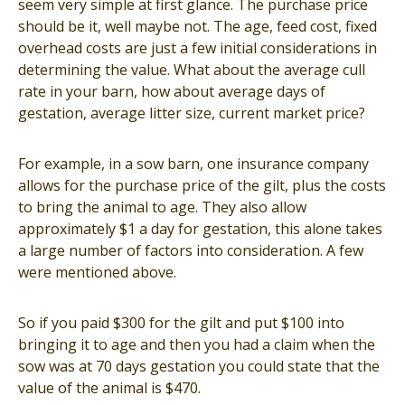
seem very simple at first glance. The purchase price
should be it, well maybe not. The age, feed cost, fixed
overhead costs are just a few initial considerations in
determining the value. What about the average cull
rate in your barn, how about average days of
gestation, average litter size, current market price?
For example, in a sow barn, one insurance company
allows for the purchase price of the gilt, plus the costs
to bring the animal to age. They also allow
approximately $1 a day for gestation, this alone takes
a large number of factors into consideration. A few
were mentioned above.
So if you paid $300 for the gilt and put $100 into
bringing it to age and then you had a claim when the
sow was at 70 days gestation you could state that the
value of the animal is $470.