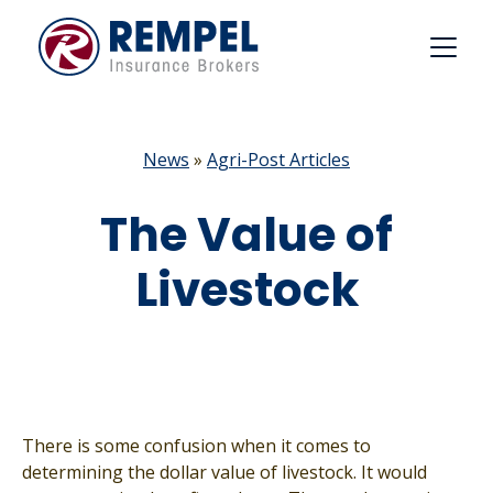
Skip
to
content
News
»
Agri-Post Articles
The Value of
Livestock
There is some confusion when it comes to
determining the dollar value of livestock. It would