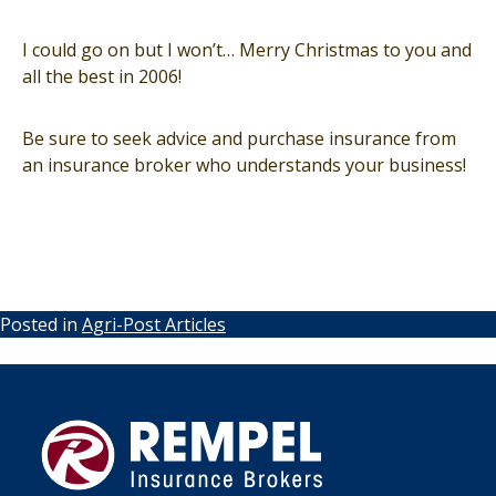
I could go on but I won’t… Merry Christmas to you and
all the best in 2006!
Be sure to seek advice and purchase insurance from
an insurance broker who understands your business!
Posted in
Agri-Post Articles