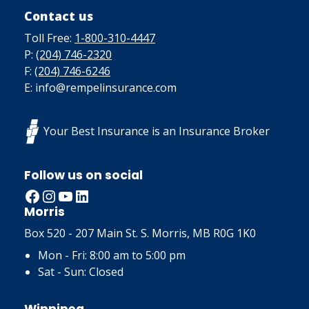
Contact us
Toll Free:
1-800-310-4447
P:
(204) 746-2320
F:
(204) 746-6246
E: info@rempelinsurance.com
Your Best Insurance is an Insurance Broker
Follow us on social
Facebook
Instagram
YouTube
LinkedIn
Morris
Box 520 - 207 Main St. S. Morris, MB R0G 1K0
Mon - Fri: 8:00 am to 5:00 pm
Sat - Sun: Closed