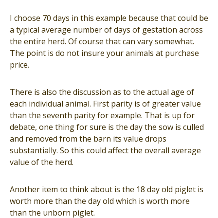
I choose 70 days in this example because that could be
a typical average number of days of gestation across
the entire herd. Of course that can vary somewhat.
The point is do not insure your animals at purchase
price.
There is also the discussion as to the actual age of
each individual animal. First parity is of greater value
than the seventh parity for example. That is up for
debate, one thing for sure is the day the sow is culled
and removed from the barn its value drops
substantially. So this could affect the overall average
value of the herd.
Another item to think about is the 18 day old piglet is
worth more than the day old which is worth more
than the unborn piglet.