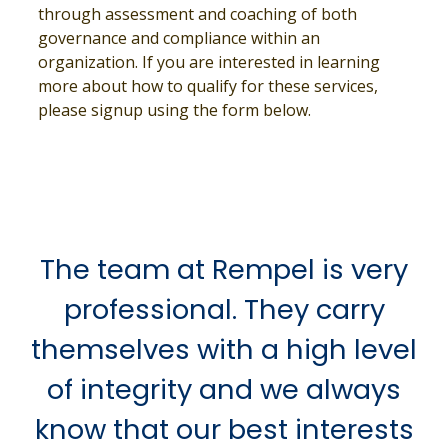
through assessment and coaching of both
governance and compliance within an
organization. If you are interested in learning
more about how to qualify for these services,
please signup using the form below.
The team at Rempel is very
professional. They carry
themselves with a high level
of integrity and we always
know that our best interests