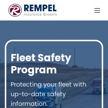
Skip
to
content
Fleet Safety
Program
Protecting your fleet with
up-to-date safety
information.