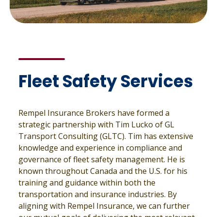
Fleet Safety Services
Rempel Insurance Brokers have formed a
strategic partnership with Tim Lucko of GL
Transport Consulting (GLTC). Tim has extensive
knowledge and experience in compliance and
governance of fleet safety management. He is
known throughout Canada and the U.S. for his
training and guidance within both the
transportation and insurance industries. By
aligning with Rempel Insurance, we can further