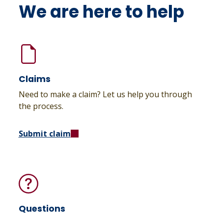
We are here to help
Claims
Need to make a claim? Let us help you through
the process.
Submit claim
Questions