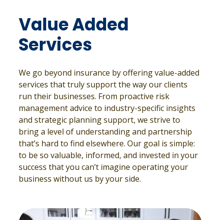
Value Added
Services
We go beyond insurance by offering value-added
services that truly support the way our clients
run their businesses. From proactive risk
management advice to industry-specific insights
and strategic planning support, we strive to
bring a level of understanding and partnership
that’s hard to find elsewhere. Our goal is simple:
to be so valuable, informed, and invested in your
success that you can’t imagine operating your
business without us by your side.