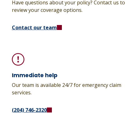
Have questions about your policy? Contact us to
review your coverage options.
Contact our team
Immediate help
Our team is available 24/7 for emergency claim
services.
(204) 746-2320