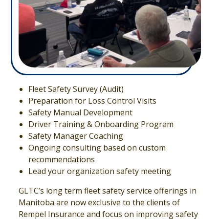
Fleet Safety Survey (Audit)
Preparation for Loss Control Visits
Safety Manual Development
Driver Training & Onboarding Program
Safety Manager Coaching
Ongoing consulting based on custom
recommendations
Lead your organization safety meeting
GLTC’s long term fleet safety service offerings in
Manitoba are now exclusive to the clients of
Rempel Insurance and focus on improving safety