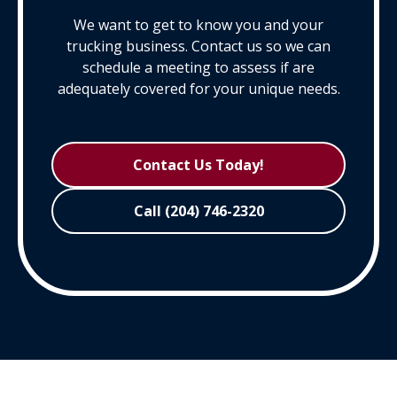
We want to get to know you and your
trucking business. Contact us so we can
schedule a meeting to assess if are
adequately covered for your unique needs.
Contact Us Today!
Call (204) 746-2320