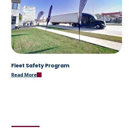
Fleet Safety Program
Read More