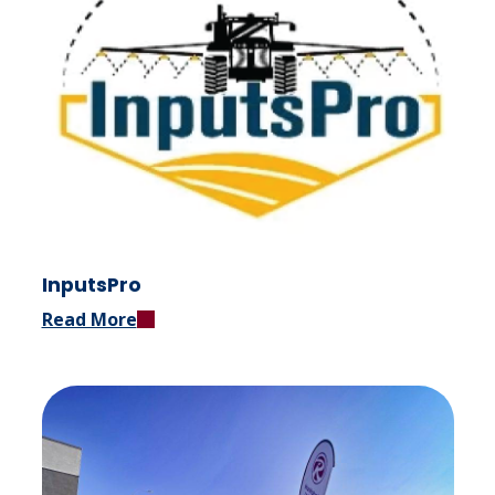
InputsPro
Read More