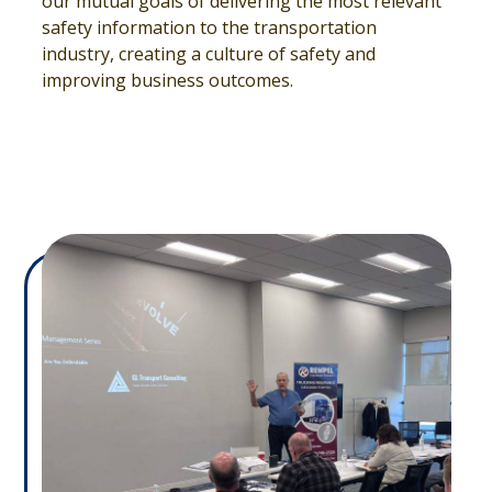
our mutual goals of delivering the most relevant
safety information to the transportation
industry, creating a culture of safety and
improving business outcomes.