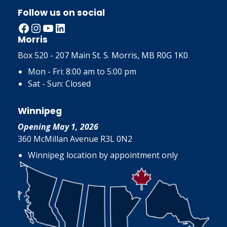
Follow us on social
Facebook
Instagram
YouTube
LinkedIn
Morris
Box 520 - 207 Main St. S. Morris, MB R0G 1K0
Mon - Fri: 8:00 am to 5:00 pm
Sat - Sun: Closed
Winnipeg
Opening May 1, 2026
360 McMillan Avenue R3L 0N2
Winnipeg location by appointment only