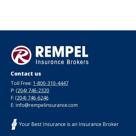
Contact us
Toll Free:
1-800-310-4447
P:
(204) 746-2320
F:
(204) 746-6246
E: info@rempelinsurance.com
Your Best Insurance is an Insurance Broker