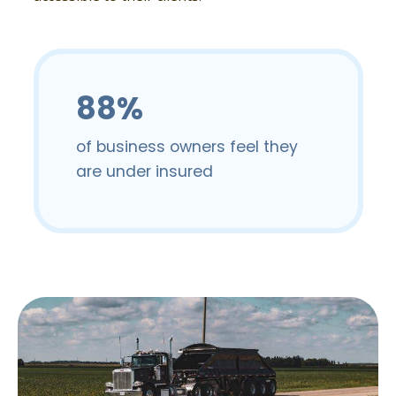
88%
of business owners feel they
are under insured