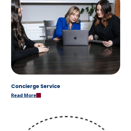
Concierge Service
Read More