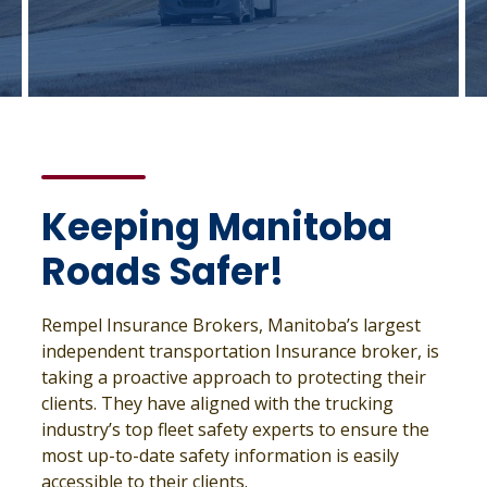
Keeping Manitoba
Roads Safer!
Rempel Insurance Brokers, Manitoba’s largest
independent transportation Insurance broker, is
taking a proactive approach to protecting their
clients. They have aligned with the trucking
industry’s top fleet safety experts to ensure the
most up-to-date safety information is easily
accessible to their clients.