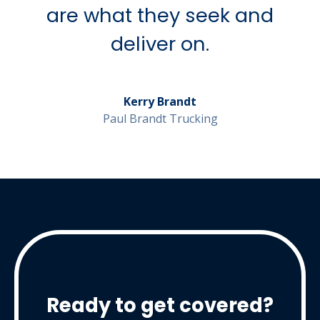
are what they seek and
deliver on.
Kerry Brandt
Paul Brandt Trucking
Ready to get covered?