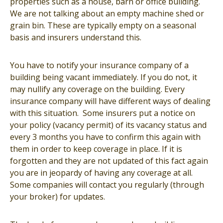
properties such as a house, barn or office building.
We are not talking about an empty machine shed or
grain bin. These are typically empty on a seasonal
basis and insurers understand this.
You have to notify your insurance company of a
building being vacant immediately. If you do not, it
may nullify any coverage on the building. Every
insurance company will have different ways of dealing
with this situation. Some insurers put a notice on
your policy (vacancy permit) of its vacancy status and
every 3 months you have to confirm this again with
them in order to keep coverage in place. If it is
forgotten and they are not updated of this fact again
you are in jeopardy of having any coverage at all.
Some companies will contact you regularly (through
your broker) for updates.