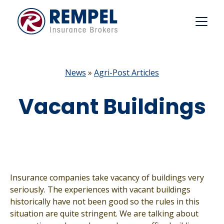
Skip
to
content
News
»
Agri-Post Articles
Vacant Buildings
Insurance companies take vacancy of buildings very
seriously. The experiences with vacant buildings
historically have not been good so the rules in this
situation are quite stringent. We are talking about