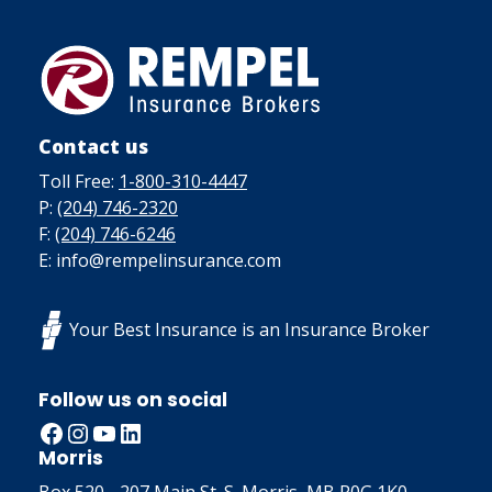
Contact us
Toll Free:
1-800-310-4447
P:
(204) 746-2320
F:
(204) 746-6246
E: info@rempelinsurance.com
Your Best Insurance is an Insurance Broker
Follow us on social
Facebook
Instagram
YouTube
LinkedIn
Morris