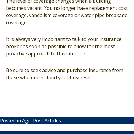
The level of coverage changes when a building
becomes vacant. You no longer have replacement cost
coverage, vandalism coverage or water pipe breakage
coverage.
It is always very important to talk to your insurance
broker as soon as possible to allow for the most
proactive approach to this situation.
Be sure to seek advice and purchase insurance from
those who understand your business!
Posted in
Agri-Post Articles