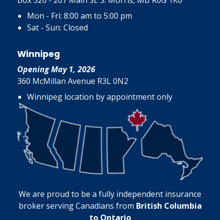
Box 520 - 207 Main St. S. Morris, MB R0G 1K0
Mon - Fri: 8:00 am to 5:00 pm
Sat - Sun: Closed
Winnipeg
Opening May 1, 2026
360 McMillan Avenue R3L 0N2
Winnipeg location by appointment only
We are proud to be a fully independent insurance
broker serving Canadians from
British Columbia
to Ontario