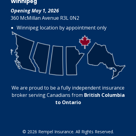
Winnipeg
Opening May 1, 2026
360 McMillan Avenue R3L 0N2
Winnipeg location by appointment only
We are proud to be a fully independent insurance
broker serving Canadians from
British Columbia
to Ontario
© 2026 Rempel Insurance. All Rights Reserved.