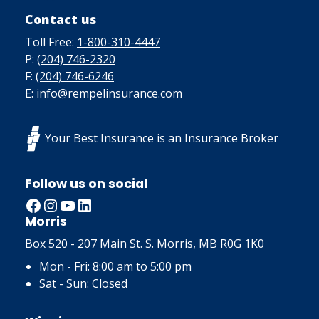
Contact us
Toll Free:
1-800-310-4447
P:
(204) 746-2320
F:
(204) 746-6246
E: info@rempelinsurance.com
Your Best Insurance is an Insurance Broker
Follow us on social
Facebook
Instagram
YouTube
LinkedIn
Morris
Box 520 - 207 Main St. S. Morris, MB R0G 1K0
Mon - Fri: 8:00 am to 5:00 pm
Sat - Sun: Closed