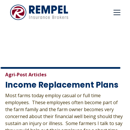
Skip
to
content
Agri-Post Articles
Income Replacement Plans
Most farms today employ casual or full time
employees. These employees often become part of
the farm family and the farm owner becomes very
concerned about their financial well being should they
sustain an injury or illness. Some farmers I talk to say