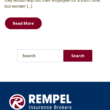
they would help out their employee for a short time,
but wonder […]
Read More
Search