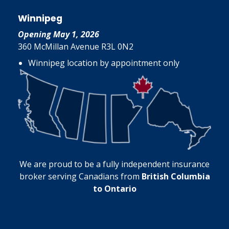
Winnipeg
Opening May 1, 2026
360 McMillan Avenue R3L 0N2
Winnipeg location by appointment only
We are proud to be a fully independent insurance
broker serving Canadians from
British Columbia
to Ontario