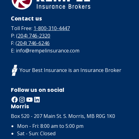
Contact us
Toll Free:
1-800-310-4447
P:
(204) 746-2320
F:
(204) 746-6246
E: info@rempelinsurance.com
Your Best Insurance is an Insurance Broker
Follow us on social
Facebook
Instagram
YouTube
LinkedIn
Morris
Box 520 - 207 Main St. S. Morris, MB R0G 1K0
Mon - Fri: 8:00 am to 5:00 pm
Sat - Sun: Closed