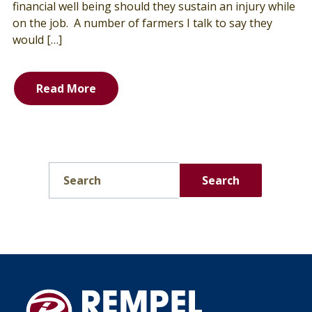
financial well being should they sustain an injury while
on the job. A number of farmers I talk to say they
would […]
Read More
Search