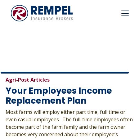
Skip
to
content
Agri-Post Articles
Your Employees Income
Replacement Plan
Most farms will employ either part time, full time or
even casual employees. The full-time employees often
become part of the farm family and the farm owner
becomes very concerned about their employee’s