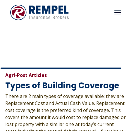
Skip
to
content
Agri-Post Articles
Types of Building Coverage
There are 2 main types of coverage available; they are
Replacement Cost and Actual Cash Value. Replacement
cost coverage is the preferred kind of coverage. This
covers the amount it would cost to replace damaged or
lost property with a similar one at today’s current