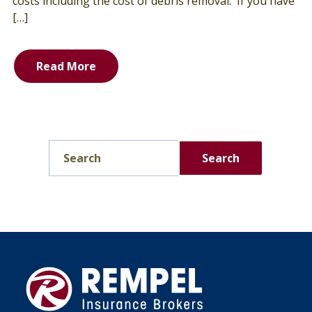
costs including the cost of debris removal. If you have
[…]
Read More
Search