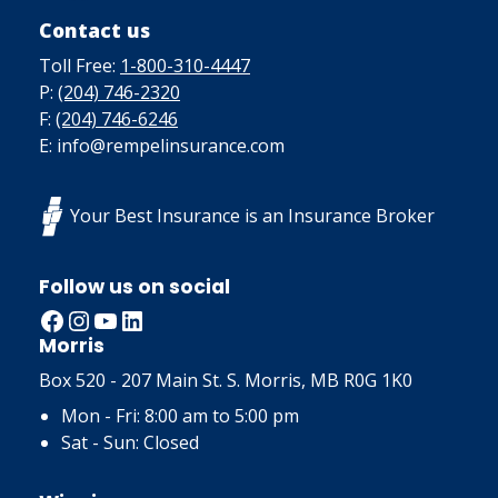
Contact us
Toll Free:
1-800-310-4447
P:
(204) 746-2320
F:
(204) 746-6246
E: info@rempelinsurance.com
Your Best Insurance is an Insurance Broker
Follow us on social
Facebook
Instagram
YouTube
LinkedIn
Morris
Box 520 - 207 Main St. S. Morris, MB R0G 1K0
Mon - Fri: 8:00 am to 5:00 pm
Sat - Sun: Closed