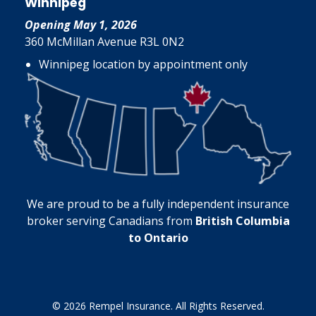
Winnipeg
Opening May 1, 2026
360 McMillan Avenue R3L 0N2
Winnipeg location by appointment only
We are proud to be a fully independent insurance
broker serving Canadians from
British Columbia
to Ontario
© 2026 Rempel Insurance. All Rights Reserved.