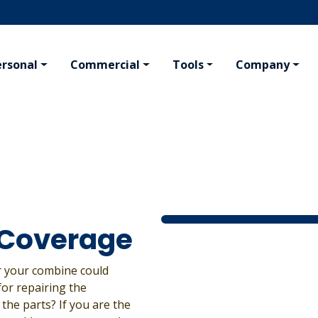
ersonal
Commercial
Tools
Company
KING
PERSONAL
AGRIBUSINESS
VAL
ng
Homeowner
Farm
Conc
afety Program
Tenant
Crop Hail
Travel
Crop Inputs
Boat
Seed Plants
ing Insurance
All Residential Insurance
All Agribusiness Insurance
 Coverage
or your combine could
for repairing the
the parts? If you are the