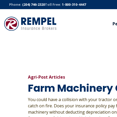
Skip
Phone:
(204) 746-2320
Toll Free:
1-800-310-4447
to
content
P
AUTO
BUSINESS
TRUC
Manitoba Public Insurance
Commercial
Trucki
Sandbox Mutual Insurance
Bonds
Fleet S
Cyber
All Auto Insurance
All Truck
All Business Insurance
Agri-Post Articles
Farm Machinery
You could have a collision with your tractor 
catch on fire. Does your insurance policy pay 
machinery without deducting depreciation on 