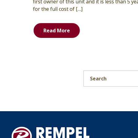
first owner of this unit and it is less than 5 y
for the full cost of […]
Read More