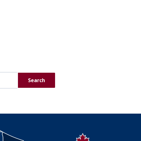
Search