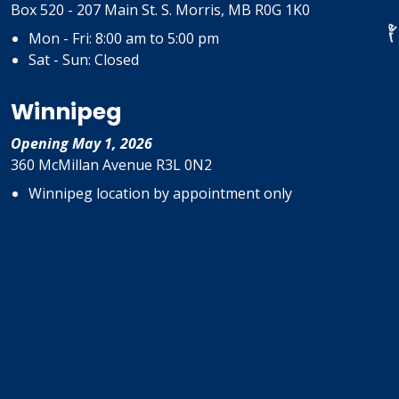
Box 520 - 207 Main St. S. Morris, MB R0G 1K0
Mon - Fri: 8:00 am to 5:00 pm
Sat - Sun: Closed
Winnipeg
Opening May 1, 2026
360 McMillan Avenue R3L 0N2
Winnipeg location by appointment only