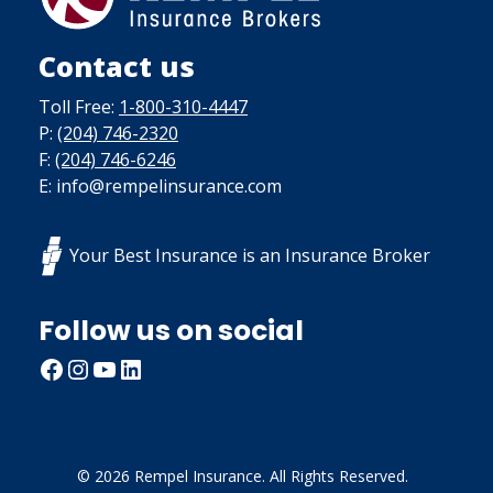
Contact us
Toll Free:
1-800-310-4447
P:
(204) 746-2320
F:
(204) 746-6246
E: info@rempelinsurance.com
Your Best Insurance is an Insurance Broker
Follow us on social
Facebook
Instagram
YouTube
LinkedIn
© 2026 Rempel Insurance. All Rights Reserved.