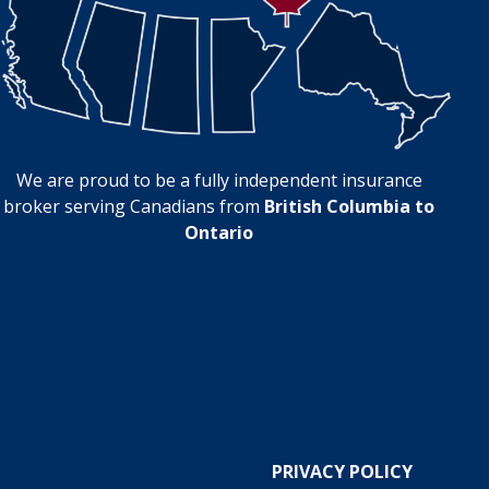
We are proud to be a fully independent insurance
broker serving Canadians from
British Columbia to
Ontario
PRIVACY POLICY