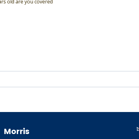
ears old are you covered
Morris