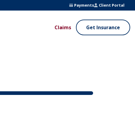
Payments
Client Portal
Claims
Get Insurance
UE ADDED SERVICES
VALUE ADDED SERVICES
ierge Service
Fleet Safety Program
InputsPro